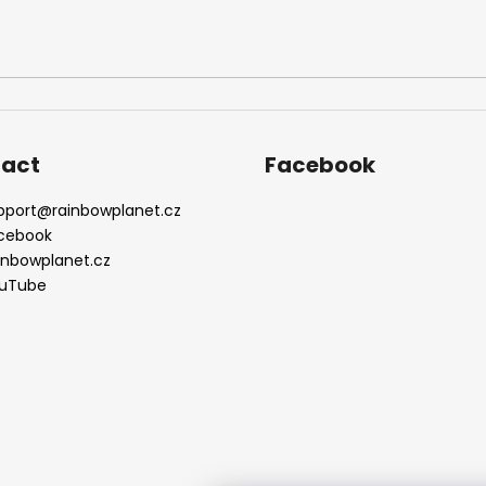
act
Facebook
pport
@
rainbowplanet.cz
cebook
inbowplanet.cz
uTube