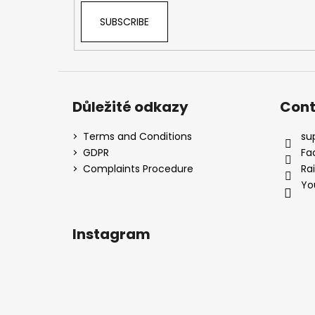
SUBSCRIBE
Důležité odkazy
Cont
Terms and Conditions
su
GDPR
Fa
Complaints Procedure
Ra
Yo
Instagram