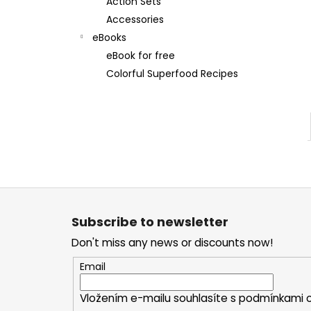
Action Sets
Accessories
eBooks
eBook for free
Colorful Superfood Recipes
F
o
Subscribe to newsletter
o
Don't miss any news or discounts now!
t
e
Email
r
Vložením e-mailu souhlasíte s
podmínkami o