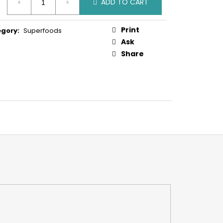
ADD TO CART
:
Print
egory
:
Superfoods
Ask
Share