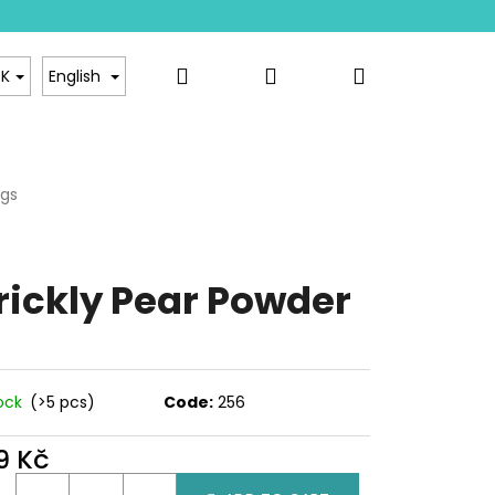
Search
Login
Shopping
sale
Contact
K
English
cart
ngs
Rating details
ge
ct
rickly Pear Powder
tock
(>5 pcs)
Code:
256
9 Kč
ure