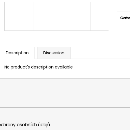
price
Cat
Description
Discussion
No product's description available
chrany osobních údajů