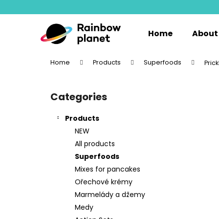
C
Skip
to
a
content
Back
Back
r
Home
About
shopping
shopping
t
W
Home
Products
Superfoods
Pric
S
i
Categories
Skip
d
categories
e
Products
b
NEW
a
All products
r
Superfoods
Mixes for pancakes
Ořechové krémy
Marmelády a džemy
Medy