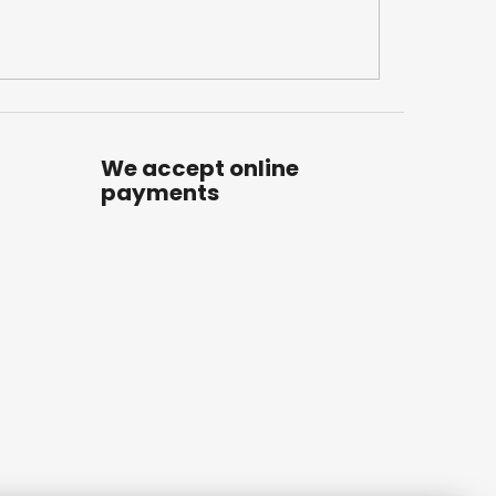
We accept online
payments