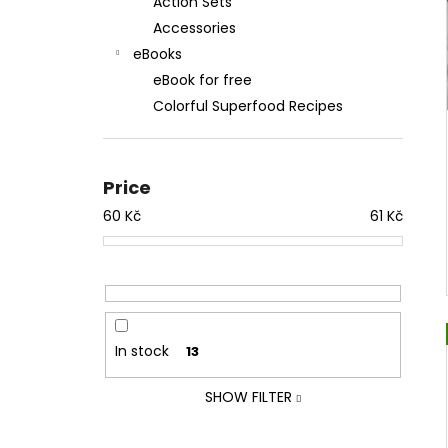
Action Sets
Accessories
eBooks
eBook for free
Colorful Superfood Recipes
Price
60
Kč
61
Kč
In stock
13
SHOW FILTER