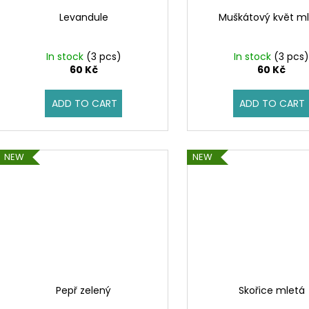
Levandule
Muškátový květ ml
In stock
(3 pcs)
In stock
(3 pcs
60 Kč
60 Kč
ADD TO CART
ADD TO CART
NEW
NEW
Pepř zelený
Skořice mletá