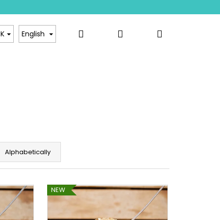
Search
Login
Shopping
sale
Contact
K
English
cart
Alphabetically
NEW