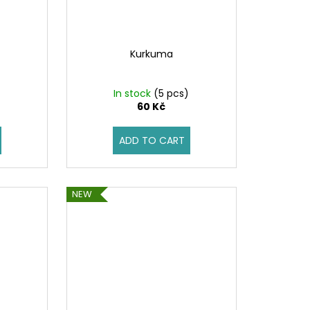
Kurkuma
)
In stock
(5 pcs)
60 Kč
ADD TO CART
NEW