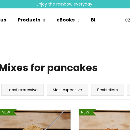
Enjoy the rainbow everyday!
 us
Products
eBooks
Blog
Whole
CZ
hat are you looking for?
SEARCH
Mixes for pancakes
We recommend
P
r
Least expensive
Most expensive
Bestsellers
o
d
L
u
NEW
NEW
i
c
s
t