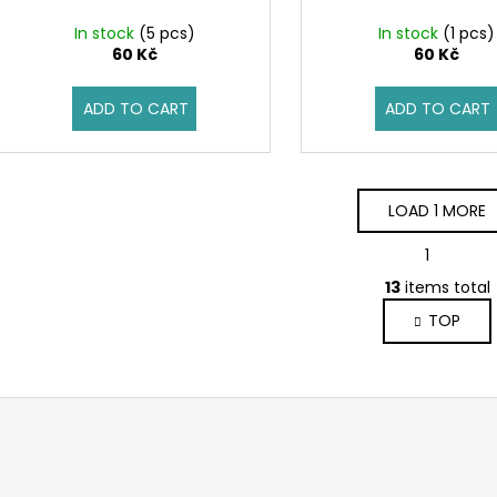
In stock
(5 pcs)
In stock
(1 pcs)
60 Kč
60 Kč
ADD TO CART
ADD TO CART
LOAD 1 MORE
P
1
2
a
L
g
13
items total
i
i
TOP
s
n
a
t
t
i
i
n
o
g
n
c
o
n