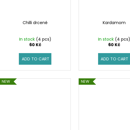
Chilli drcené
Kardamom
In stock
(4 pcs)
In stock
(4 pcs
60 Kč
60 Kč
ADD TO CART
ADD TO CART
NEW
NEW