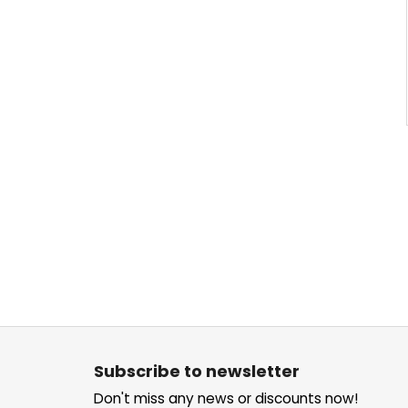
F
o
Subscribe to newsletter
o
Don't miss any news or discounts now!