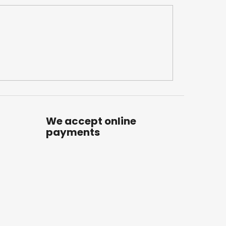
We accept online
payments