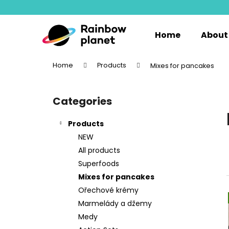
C
Skip
to
a
content
Back
Back
r
Home
About
shopping
shopping
t
W
Home
Products
Mixes for pancakes
S
i
Categories
Skip
d
categories
e
Products
b
NEW
a
All products
r
Superfoods
Mixes for pancakes
Ořechové krémy
Marmelády a džemy
Medy