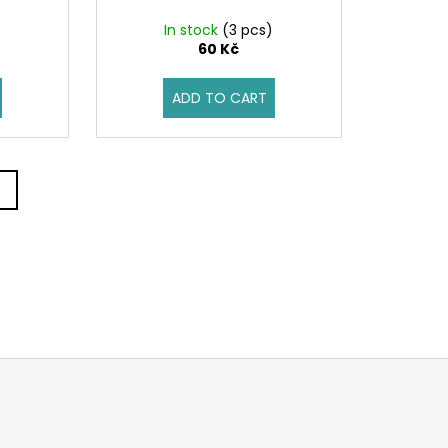
In stock
(3 pcs)
60 Kč
ADD TO CART