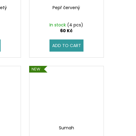
etý
Pepř červený
)
In stock
(4 pcs)
60 Kč
ADD TO CART
NEW
Sumah