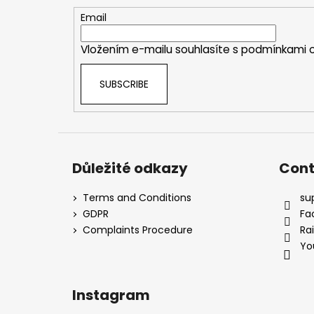
t
e
Email
r
Vložením e-mailu souhlasíte s
podmínkami o
SUBSCRIBE
Důležité odkazy
Cont
Terms and Conditions
su
GDPR
Fa
Complaints Procedure
Ra
Yo
Instagram