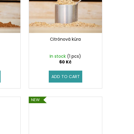
Citrónová kúra
)
In stock
(1 pcs)
60 Kč
ADD TO CART
NEW