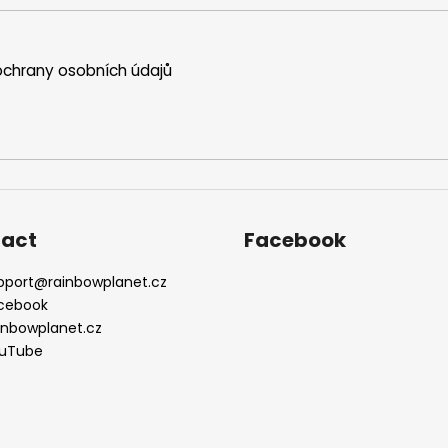
t
r
o
chrany osobních údajů
l
s
act
Facebook
pport
@
rainbowplanet.cz
cebook
inbowplanet.cz
uTube