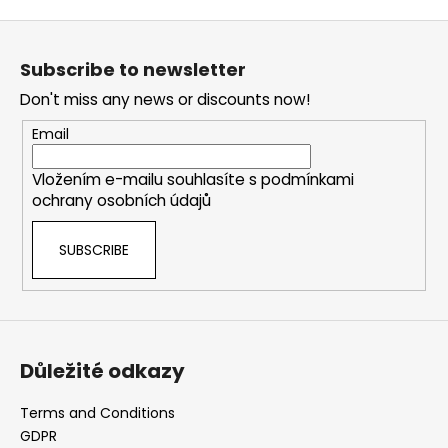
t
i
F
i
n
o
o
g
Subscribe to newsletter
n
o
c
Don't miss any news or discounts now!
o
t
n
e
Email
t
r
r
Vložením e-mailu souhlasíte s
podmínkami
o
ochrany osobních údajů
l
s
SUBSCRIBE
Důležité odkazy
Terms and Conditions
GDPR