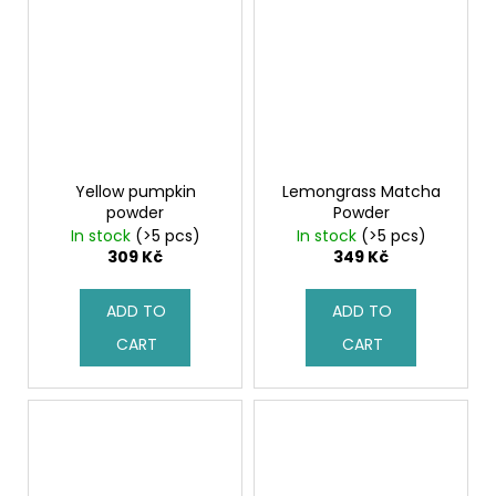
Yellow pumpkin
Lemongrass Matcha
powder
Powder
In stock
(>5 pcs)
In stock
(>5 pcs)
309 Kč
349 Kč
ADD TO
ADD TO
CART
CART