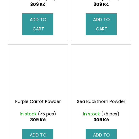
c
309 Kč
309 Kč
o
m
ADD TO
ADD TO
m
CART
CART
e
n
d
Purple Carrot Powder
Sea Buckthorn Powder
In stock
(>5 pcs)
In stock
(>5 pcs)
309 Kč
309 Kč
ADD TO
ADD TO