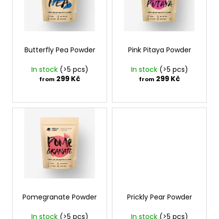
t
t
i
o
i
n
f
n
g
p
g
f
r
Butterfly Pea Powder
Pink Pitaya Powder
o
o
In stock
(>5 pcs)
In stock
(>5 pcs)
r
d
299 Kč
299 Kč
from
from
?
u
c
t
s
SEARCH
W
e
Pomegranate Powder
Prickly Pear Powder
r
e
In stock
(>5 pcs)
In stock
(>5 pcs)