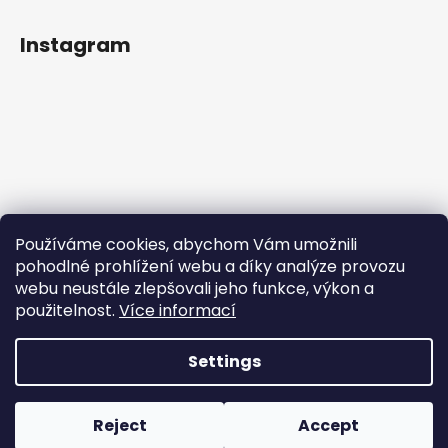
Instagram
Používáme cookies, abychom Vám umožnili
pohodlné prohlížení webu a díky analýze provozu
webu neustále zlepšovali jeho funkce, výkon a
použitelnost.
Více informací
Follow on Instagram
Settings
Created by Shoptet
Copyright 2026
Rainbowplanet.cz
. All rights reserved.
|
Reject
Accept
Vytvořilo Studio Avocado