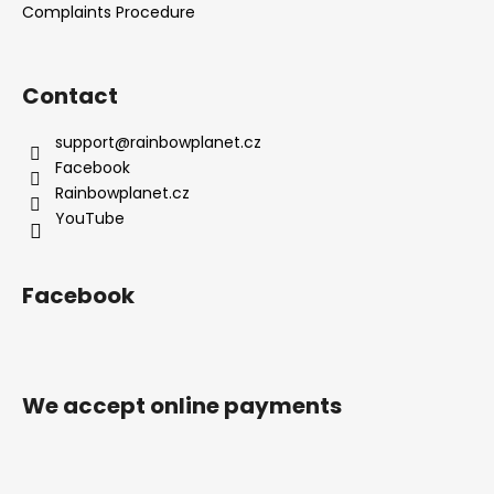
Complaints Procedure
Contact
support
@
rainbowplanet.cz
Facebook
Rainbowplanet.cz
YouTube
Facebook
We accept online payments