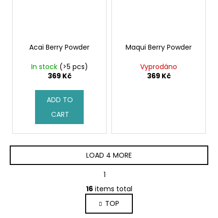
Acai Berry Powder
Maqui Berry Powder
In stock
(>5 pcs)
Vyprodáno
369 Kč
369 Kč
ADD TO
CART
LOAD 4 MORE
P
1
2
a
L
g
16
items total
i
i
TOP
s
n
a
t