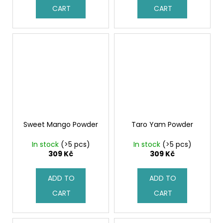
CART
CART
Sweet Mango Powder
Taro Yam Powder
In stock
(>5 pcs)
In stock
(>5 pcs)
309 Kč
309 Kč
ADD TO
ADD TO
CART
CART