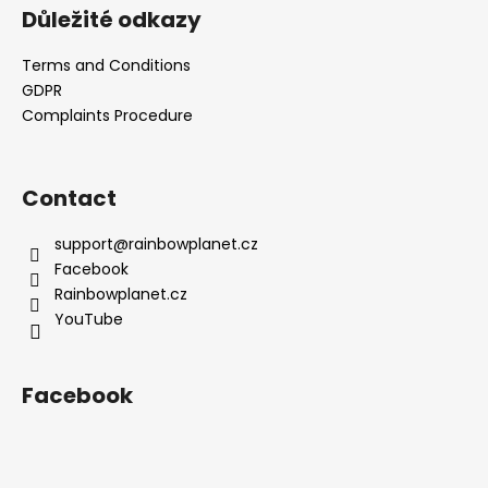
Důležité odkazy
Terms and Conditions
GDPR
Complaints Procedure
Contact
support
@
rainbowplanet.cz
Facebook
Rainbowplanet.cz
YouTube
Facebook