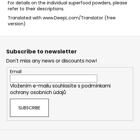
For details on the individual superfood powders, please
refer to their descriptions.
Translated with www.DeepL.com/Translator (free
version)
F
o
Subscribe to newsletter
o
Don't miss any news or discounts now!
t
e
Email
r
Vložením e-mailu souhlasíte s
podmínkami
ochrany osobních údajů
SUBSCRIBE