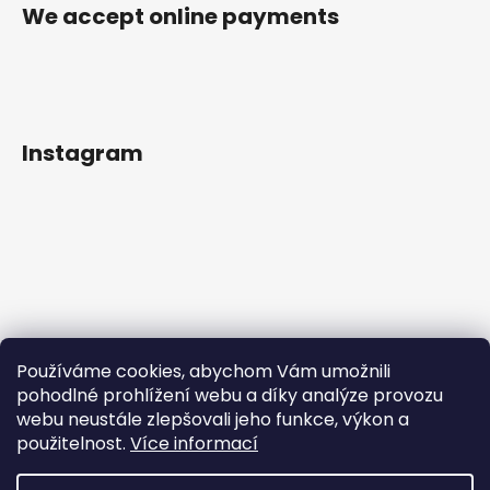
We accept online payments
Instagram
Používáme cookies, abychom Vám umožnili
pohodlné prohlížení webu a díky analýze provozu
webu neustále zlepšovali jeho funkce, výkon a
použitelnost.
Více informací
Follow on Instagram