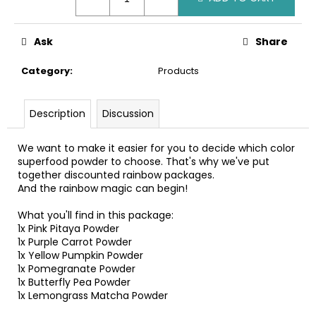
c
o
m
Ask
Share
m
e
Category
:
Products
n
d
Description
Discussion
We want to make it easier for you to decide which color
superfood powder to choose. That's why we've put
together discounted rainbow packages.
And the rainbow magic can begin!
What you'll find in this package:
1x Pink Pitaya Powder
1x Purple Carrot Powder
1x Yellow Pumpkin Powder
1x Pomegranate Powder
1x Butterfly Pea Powder
1x Lemongrass Matcha Powder